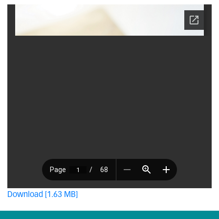
Download [1.63 MB]