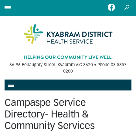
HELPING OUR COMMUNITY LIVE WELL.
86-96 Fenaughty Street, Kyabram VIC 3620 • Phone
03 5857
0200
Campaspe Service
Directory- Health &
Community Services