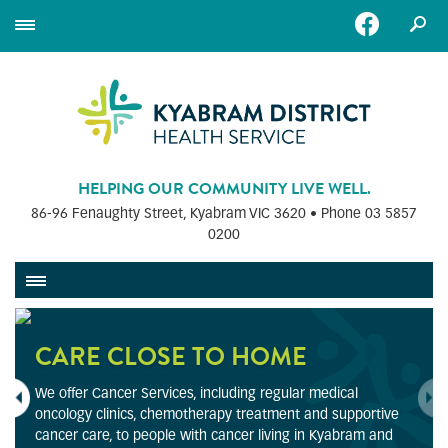
HELPING OUR COMMUNITY LIVE WELL.
86-96 Fenaughty Street, Kyabram VIC 3620 • Phone
03 5857
0200
CARE CLOSE TO HOME
We offer Cancer Services, including regular medical
oncology clinics, chemotherapy treatment and supportive
cancer care, to people with cancer living in Kyabram and