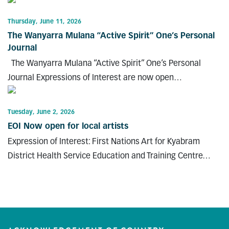
Thursday, June 11, 2026
The Wanyarra Mulana “Active Spirit” One’s Personal
Journal
The Wanyarra Mulana “Active Spirit” One’s Personal
Journal Expressions of Interest are now open…
Tuesday, June 2, 2026
EOI Now open for local artists
Expression of Interest: First Nations Art for Kyabram
District Health Service Education and Training Centre…