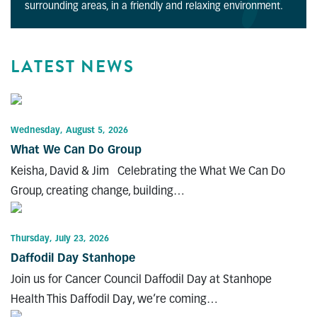
surrounding areas, in a friendly and relaxing environment.
LATEST NEWS
Wednesday, August 5, 2026
What We Can Do Group
Keisha, David & Jim Celebrating the What We Can Do
Group, creating change, building…
Thursday, July 23, 2026
Daffodil Day Stanhope
Join us for Cancer Council Daffodil Day at Stanhope
Health This Daffodil Day, we’re coming…