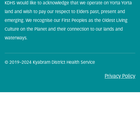
KDHS would like to acknowledge that we operate on Yorta Yorta
land and wish to pay our respect to Elders past, present and
emerging. We recognise our First Peoples as the Oldest Living
Culture on the Planet and their connection to our lands and
waterways.
© 2019–2024 Kyabram District Health Service
Privacy Policy