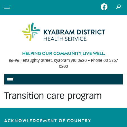
HELPING OUR COMMUNITY LIVE WELL.
86-96 Fenaughty Street, Kyabram VIC 3620 • Phone
03 5857
0200
Transition care program
ACKNOWLEDGEMENT OF COUNTRY