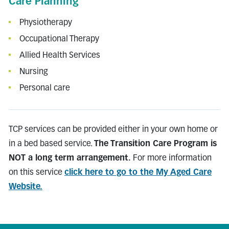
Care Planning
Physiotherapy
Occupational Therapy
Allied Health Services
Nursing
Personal care
TCP services can be provided either in your own home or
in a bed based service.
The Transition Care Program is
NOT a long term arrangement.
For more information
on this service
click here to go to the My Aged Care
Website.