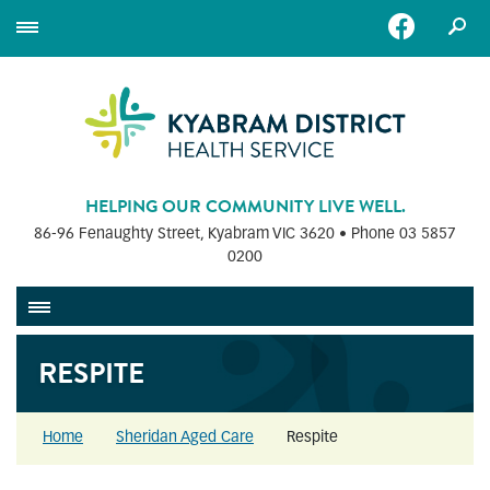
HELPING OUR COMMUNITY LIVE WELL.
86-96 Fenaughty Street, Kyabram VIC 3620 • Phone
03 5857
0200
RESPITE
Home
Sheridan Aged Care
Respite