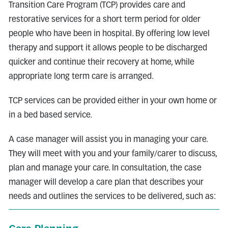
Transition Care Program (TCP) provides care and
restorative services for a short term period for older
people who have been in hospital. By offering low level
therapy and support it allows people to be discharged
quicker and continue their recovery at home, while
appropriate long term care is arranged.
TCP services can be provided either in your own home or
in a bed based service.
A case manager will assist you in managing your care.
They will meet with you and your family/carer to discuss,
plan and manage your care. In consultation, the case
manager will develop a care plan that describes your
needs and outlines the services to be delivered, such as: